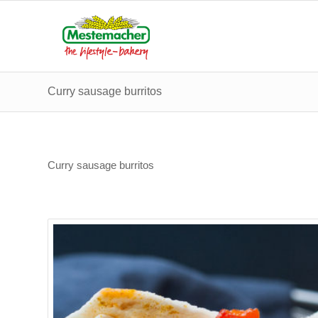
Curry sausage burritos
Curry sausage burritos