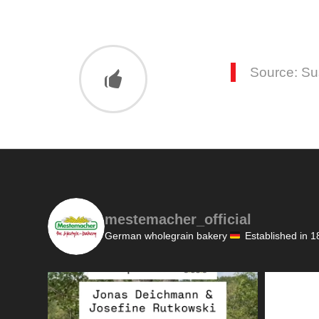
Source: S
mestemacher_official
German wholegrain bakery
Established in 1