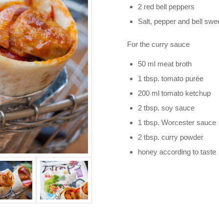
2 red bell peppers
Salt, pepper and bell sw
For the curry sauce
50 ml meat broth
1 tbsp. tomato purée
200 ml tomato ketchup
2 tbsp. soy sauce
1 tbsp. Worcester sauce
2 tbsp. curry powder
honey according to taste