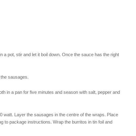
n a pot, stir and let it boil down. Once the sauce has the right
o the sausages.
oth in a pan for five minutes and season with salt, pepper and
 watt. Layer the sausages in the centre of the wraps. Place
 to package instructions. Wrap the burritos in tin foil and