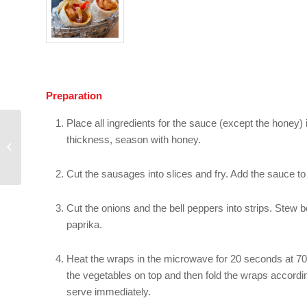
Preparation
Place all ingredients for the sauce (except the honey) i
Sweet wraps with
thickness, season with honey.
chocolate cream
cheese, berries and
walnuts
Cut the sausages into slices and fry. Add the sauce t
Cut the onions and the bell peppers into strips. Stew b
paprika.
Heat the wraps in the microwave for 20 seconds at 700
the vegetables on top and then fold the wraps according
serve immediately.