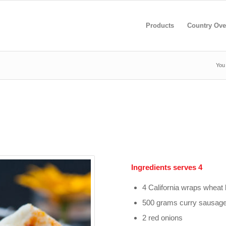
Products
Country Ove
You 
Ingredients serves 4
4 California wraps whea
500 grams curry sausag
2 red onions