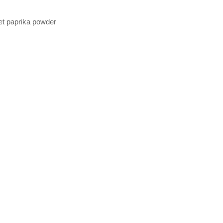
eet paprika powder