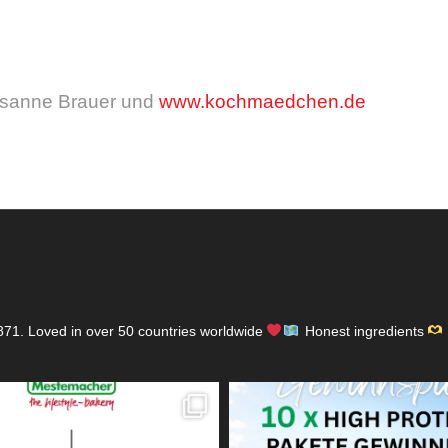
usanne Brauer und
www.kochmaedchen.de
871.
Loved in over 50 countries worldwide
Honest ingredients