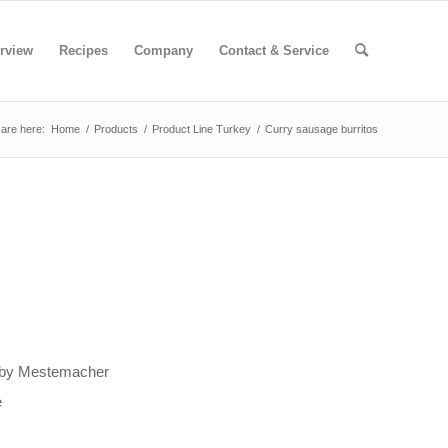
rview
Recipes
Company
Contact & Service
are here:
Home
/
Products
/
Product Line Turkey
/
Curry sausage burritos
t by Mestemacher
e