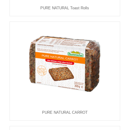
PURE NATURAL Toast Rolls
PURE NATURAL CARROT