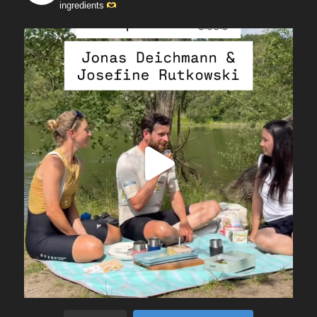
ingredients