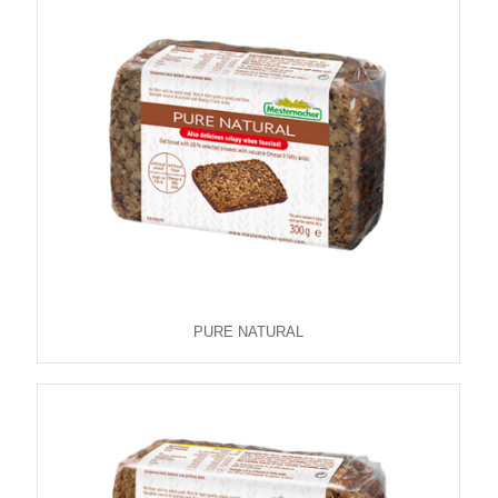
PURE NATURAL