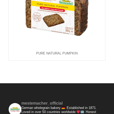
PURE NATURAL PUMPKIN
mestemacher_official
German wholegrain bakery
Established in 1871.
Loved in over 50 countries worldwide
Honest