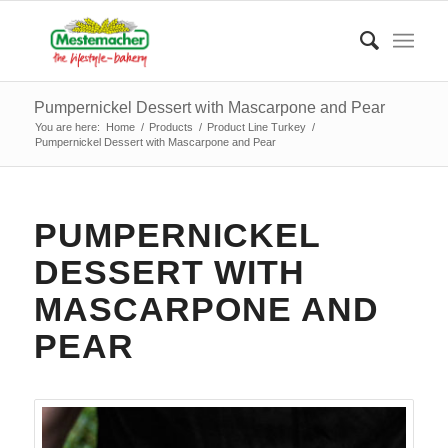
Pumpernickel Dessert with Mascarpone and Pear
You are here:
Home
/
Products
/
Product Line Turkey
/
Pumpernickel Dessert with Mascarpone and Pear
PUMPERNICKEL
DESSERT WITH
MASCARPONE AND
PEAR