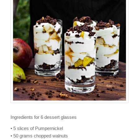
Ingredients for 6 dessert glasses
• 5 slices of Pumpernickel
• 50 grams chopped walnuts