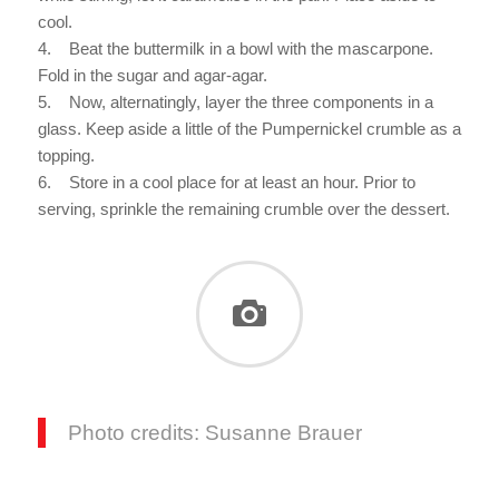
cool.
4. Beat the buttermilk in a bowl with the mascarpone.
Fold in the sugar and agar-agar.
5. Now, alternatingly, layer the three components in a
glass. Keep aside a little of the Pumpernickel crumble as a
topping.
6. Store in a cool place for at least an hour. Prior to
serving, sprinkle the remaining crumble over the dessert.
Photo credits: Susanne Brauer