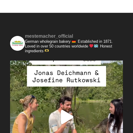
mestemacher_official
German wholegrain bakery
Established in 1871.
Loved in over 50 countries worldwide
Honest
ingredients