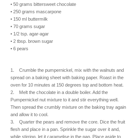
• 50 grams bittersweet chocolate
• 250 grams mascarpone
• 150 ml buttermilk
• 70 grams sugar
• 1/2 tsp. agar-agar
• 2 tbsp. brown sugar
• 6 pears
1. Crumble the pumpernickel, mix with the walnuts and
spread on a baking sheet with baking paper. Roast in the
oven for 10 minutes at 150 degrees top and bottom heat.
2. Melt the chocolate in a double boiler. Add the
Pumpernickel nut mixture to it and stir everything well.
Then spread the crumbly mixture on the baking tray again
and allow it to cool.
3. Quarter the pears and remove the core. Dice the fruit
flesh and place in a pan. Sprinkle the sugar over it and,
while stirring, let it caramelise in the pan. Place aside to