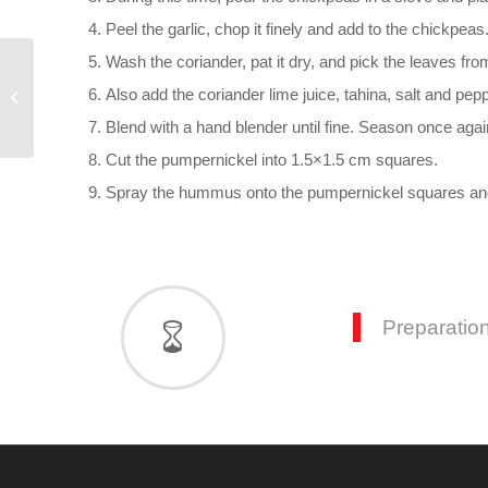
Peel the garlic, chop it finely and add to the chickpeas
Wash the coriander, pat it dry, and pick the leaves fr
Pumpernickel-Cashew
Also add the coriander lime juice, tahina, salt and pep
Bites with Figs, Cress
and Pistachios
Blend with a hand blender until fine. Season once agai
Cut the pumpernickel into 1.5×1.5 cm squares.
Spray the hummus onto the pumpernickel squares and 
Preparation