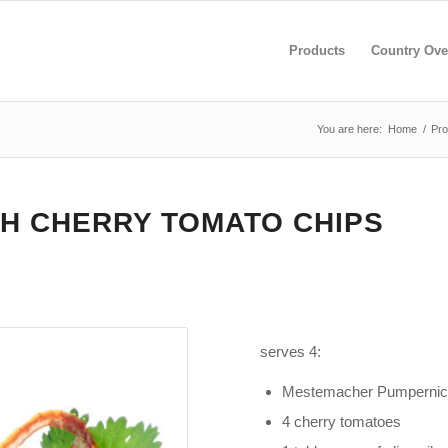
Products
Country Ove
You are here:
Home
/
Pro
H CHERRY TOMATO CHIPS
serves 4:
Mestemacher Pumpernic
4 cherry tomatoes