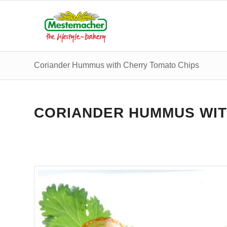
Coriander Hummus with Cherry Tomato Chips
CORIANDER HUMMUS WIT