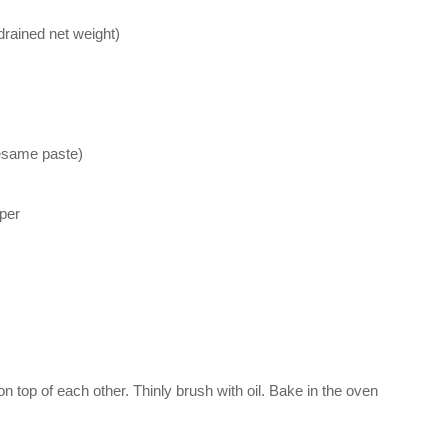
drained net weight)
sesame paste)
per
n top of each other. Thinly brush with oil. Bake in the oven