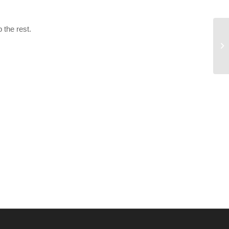
 the rest.