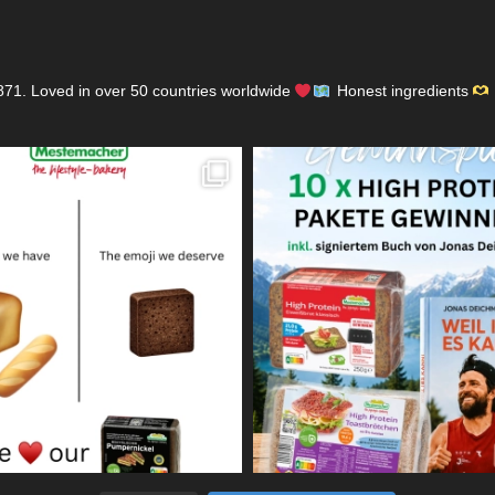
871.
Loved in over 50 countries worldwide
Honest ingredients