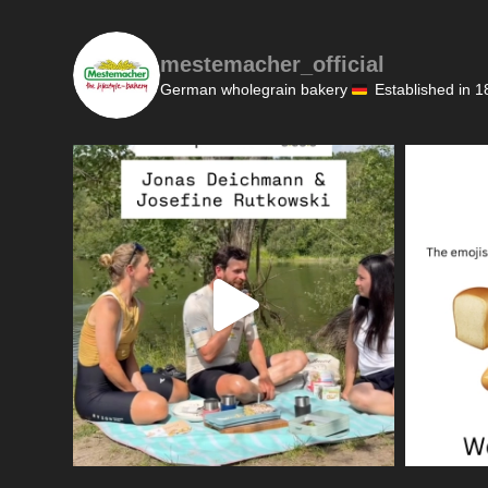
mestemacher_official
German wholegrain bakery
Established in 1