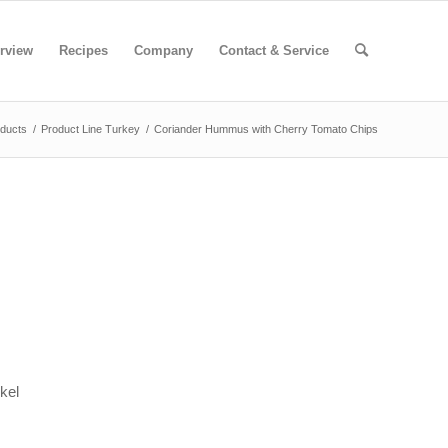
rview
Recipes
Company
Contact & Service
ducts
/
Product Line Turkey
/
Coriander Hummus with Cherry Tomato Chips
kel