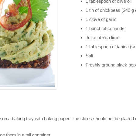
1 tablespoon of olive oil
1 tin of chickpeas (240 g 
1 clove of garlic
1 bunch of coriander
Juice of ½ a lime
1 tablespoon of tahina (
Salt
Freshly ground black pep
 on a baking tray with baking paper. The slices should not be placed o
e them in a tall container.