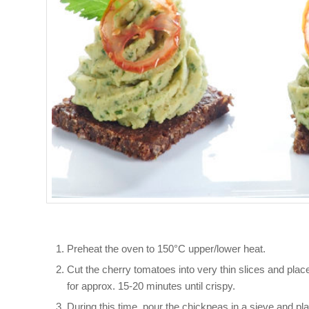
Preheat the oven to 150°C upper/lower heat.
Cut the cherry tomatoes into very thin slices and place
for approx. 15-20 minutes until crispy.
During this time, pour the chickpeas in a sieve and plac