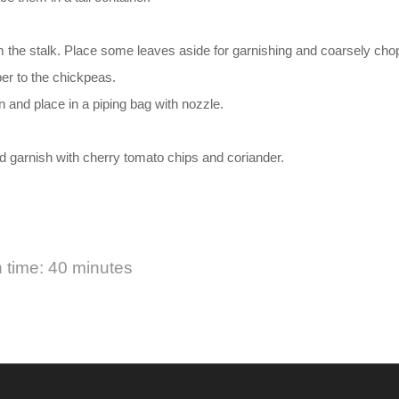
.
om the stalk. Place some leaves aside for garnishing and coarsely chop
per to the chickpeas.
n and place in a piping bag with nozzle.
garnish with cherry tomato chips and coriander.
 time: 40 minutes