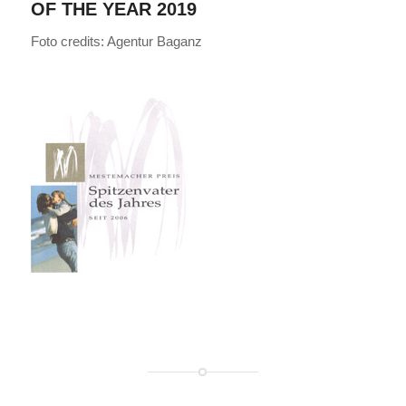
OF THE YEAR 2019
Foto credits: Agentur Baganz