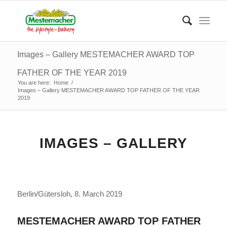
Images – Gallery MESTEMACHER AWARD TOP
FATHER OF THE YEAR 2019
You are here:
Home
/
Images – Gallery MESTEMACHER AWARD TOP FATHER OF THE YEAR
2019
IMAGES – GALLERY
Berlin/Gütersloh, 8.
March
2019
MESTEMACHER AWARD TOP FATHER