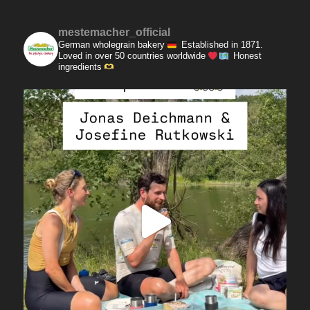
mestemacher_official
German wholegrain bakery
Established in 1871.
Loved in over 50 countries worldwide
Honest
ingredients