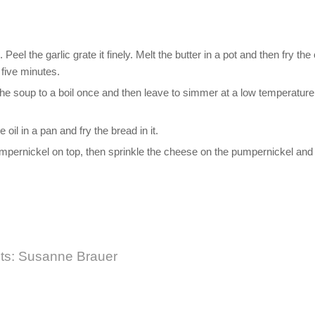
Peel the garlic grate it finely. Melt the butter in a pot and then fry the
r five minutes.
the soup to a boil once and then leave to simmer at a low temperature
oil in a pan and fry the bread in it.
 pumpernickel on top, then sprinkle the cheese on the pumpernickel and
its: Susanne Brauer