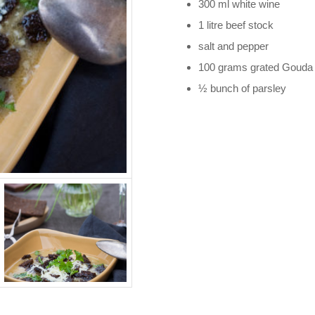
300 ml white wine
1 litre beef stock
salt and pepper
100 grams grated Gouda
½ bunch of parsley