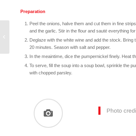
Preparation
Peel the onions, halve them and cut them in fine strips. 
and the garlic. Stir in the flour and sauté everything fo
French quiche with
Deglaze with the white wine and add the stock. Bring 
pumpernickel base
20 minutes. Season with salt and pepper.
In the meaintime, dice the pumpernickel finely. Heat the 
To serve, fill the soup into a soup bowl, sprinkle the
with chopped parsley.
Photo cred