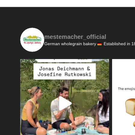
mestemacher_official
German wholegrain bakery
Established in 1