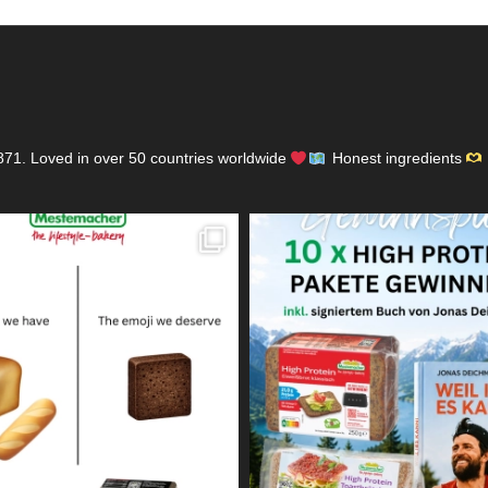
871.
Loved in over 50 countries worldwide
Honest ingredients