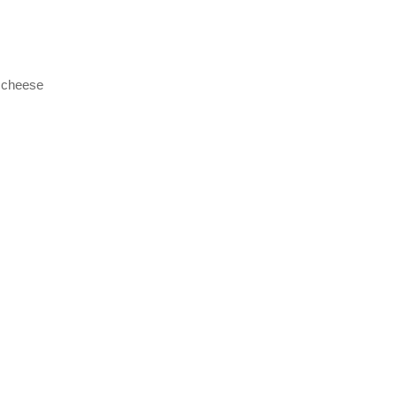
 cheese