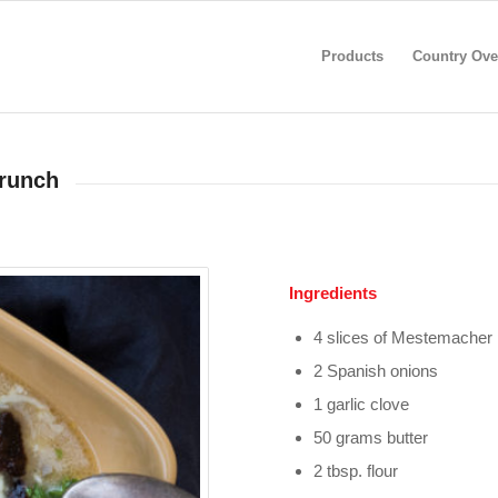
Products
Country Ove
crunch
Ingredients
4 slices of Mestemacher
2 Spanish onions
1 garlic clove
50 grams butter
2 tbsp. flour