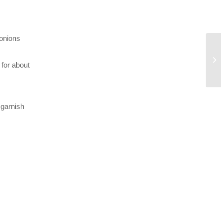
 onions
 for about
 garnish