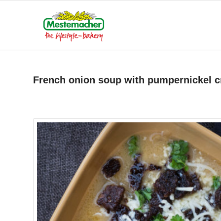
French onion soup with pumpernickel 