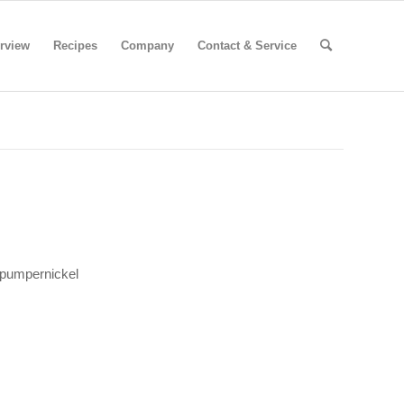
rview
Recipes
Company
Contact & Service
 pumpernickel