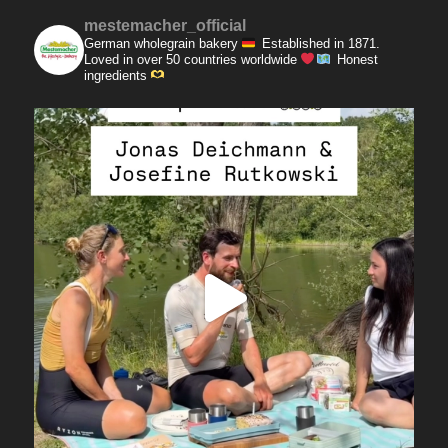
mestemacher_official
German wholegrain bakery
Established in 1871.
Loved in over 50 countries worldwide
Honest
ingredients