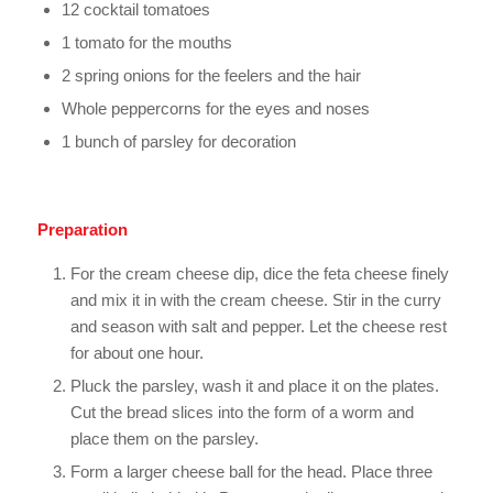
12 cocktail tomatoes
1 tomato for the mouths
2 spring onions for the feelers and the hair
Whole peppercorns for the eyes and noses
1 bunch of parsley for decoration
Preparation
For the cream cheese dip, dice the feta cheese finely
and mix it in with the cream cheese. Stir in the curry
and season with salt and pepper. Let the cheese rest
for about one hour.
Pluck the parsley, wash it and place it on the plates.
Cut the bread slices into the form of a worm and
place them on the parsley.
Form a larger cheese ball for the head. Place three