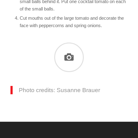
small balls behind it. Put one cocktail tomato on each
of the small balls.
Cut mouths out of the large tomato and decorate the
face with peppercorns and spring onions.
Photo credits: Susanne Brauer