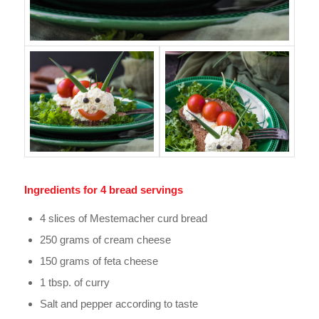
Ingredients for 4 bread servings
4 slices of Mestemacher curd bread
250 grams of cream cheese
150 grams of feta cheese
1 tbsp. of curry
Salt and pepper according to taste