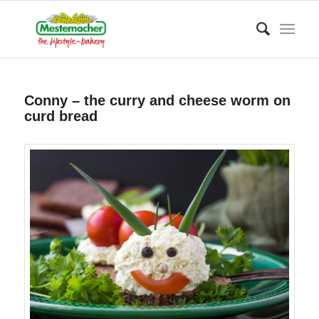
Conny – the curry and cheese worm on
curd bread