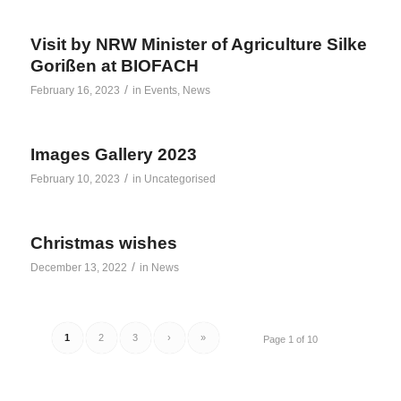
Visit by NRW Minister of Agriculture Silke
Gorißen at BIOFACH
/
February 16, 2023
in
Events
,
News
Images Gallery 2023
/
February 10, 2023
in
Uncategorised
Christmas wishes
/
December 13, 2022
in
News
1
2
3
›
»
Page 1 of 10