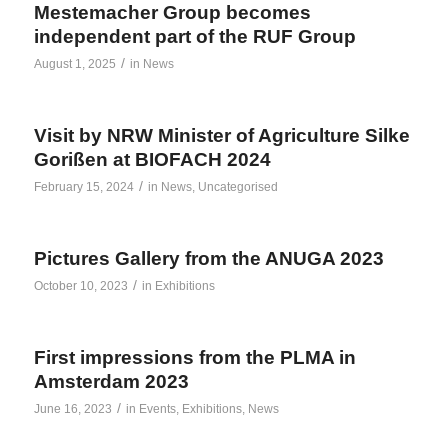
Mestemacher Group becomes
independent part of the RUF Group
/
August 1, 2025
in
News
Visit by NRW Minister of Agriculture Silke
Gorißen at BIOFACH 2024
/
February 15, 2024
in
News
,
Uncategorised
Pictures Gallery from the ANUGA 2023
/
October 10, 2023
in
Exhibitions
First impressions from the PLMA in
Amsterdam 2023
/
June 16, 2023
in
Events
,
Exhibitions
,
News