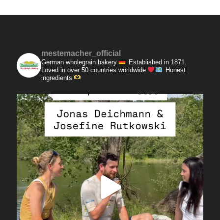
mestemacher_official
German wholegrain bakery
Established in 1871.
Loved in over 50 countries worldwide
Honest
ingredients