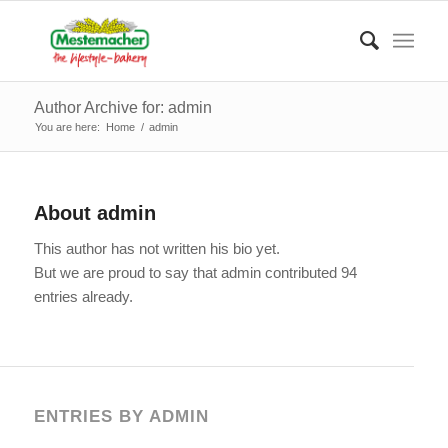
Author Archive for: admin
You are here:
Home
/
admin
About
admin
This author has not written his bio yet.
But we are proud to say that
admin
contributed 94
entries already.
ENTRIES BY ADMIN