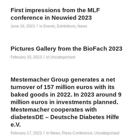
First impressions from the MLF
conference in Neuwied 2023
/
June 16, 2023
in
Events
,
Exhibitions
,
News
Pictures Gallery from the BioFach 2023
/
February 20, 2023
in
Uncategorised
Mestemacher Group generates a net
turnover of 157 million euros with its
baked goods in 2022. In 2023 around 9
million euros in investments planned.
Mestemacher cooperates with
diabetesDE – Deutsche Diabetes Hilfe
e.V.
/
February 17, 2023
in
News
,
Press Conference
,
Uncategorised