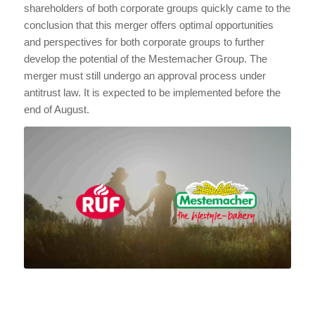
shareholders of both corporate groups quickly came to the
conclusion that this merger offers optimal opportunities
and perspectives for both corporate groups to further
develop the potential of the Mestemacher Group. The
merger must still undergo an approval process under
antitrust law. It is expected to be implemented before the
end of August.