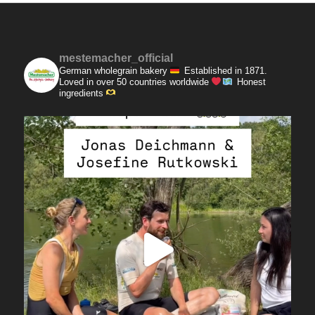
mestemacher_official
German wholegrain bakery
Established in 1871.
Loved in over 50 countries worldwide
Honest
ingredients