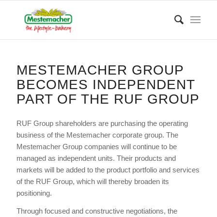
MESTEMACHER GROUP
BECOMES INDEPENDENT
PART OF THE RUF GROUP
RUF Group shareholders are purchasing the operating
business of the Mestemacher corporate group. The
Mestemacher Group companies will continue to be
managed as independent units. Their products and
markets will be added to the product portfolio and services
of the RUF Group, which will thereby broaden its
positioning.
Through focused and constructive negotiations, the