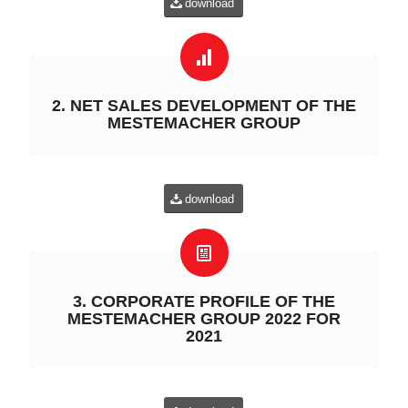
download
2. NET SALES DEVELOPMENT OF THE
MESTEMACHER GROUP
download
3. CORPORATE PROFILE OF THE
MESTEMACHER GROUP 2022 FOR
2021