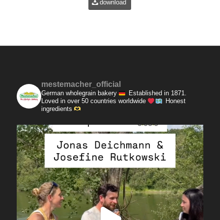
download
mestemacher_official
German wholegrain bakery
Established in 1871.
Loved in over 50 countries worldwide
Honest
ingredients