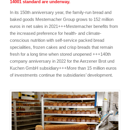
14001 standard are underway.
In its 150th anniversary year, the family-run bread and
baked goods Mestemacher Group grows to 152 million
euros in net sales in 2021+++Mestemacher benefits from
the increased preference for health- and climate-
conscious nutrition with self-service packed bread
specialities, frozen cakes and crisp breads that remain
fresh for a long time when stored unopened +++140th
company anniversary in 2022 for the Aerzener Brot und
Kuchen GmbH subsidiary+++More than 15 million euros
of investments continue the subsidiaries’ development.