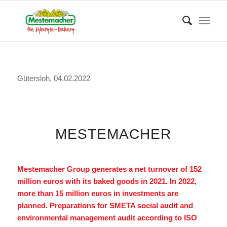
Gütersloh, 04.02.2022
MESTEMACHER
Mestemacher Group generates a net turnover of 152
million euros with its baked goods in 2021. In 2022,
more than 15 million euros in investments are
planned. Preparations for SMETA social audit and
environmental management audit according to ISO