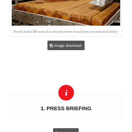
Freshly baked Mestemacher almond protein bread from our industrial bakery
image download
1. PRESS BRIEFING