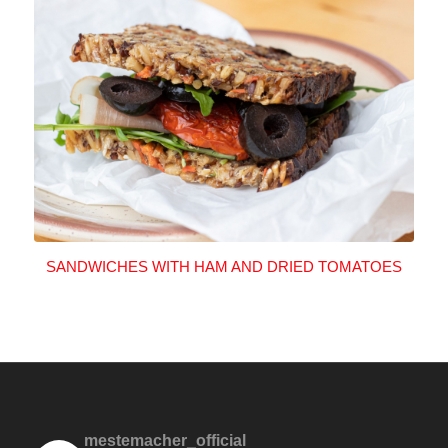
SANDWICHES WITH HAM AND DRIED TOMATOES
mestemacher_official