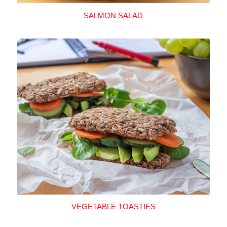
SALMON SALAD
VEGETABLE TOASTIES