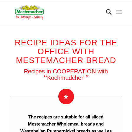
RECIPE IDEAS FOR THE
OFFICE WITH
MESTEMACHER BREAD
Recipes in COOPERATION with
“
”
Kochmädchen
The recipes are suitable for all sliced
Mestemacher Wholemeal breads and
Westphalian Pumpernickel breads as well as