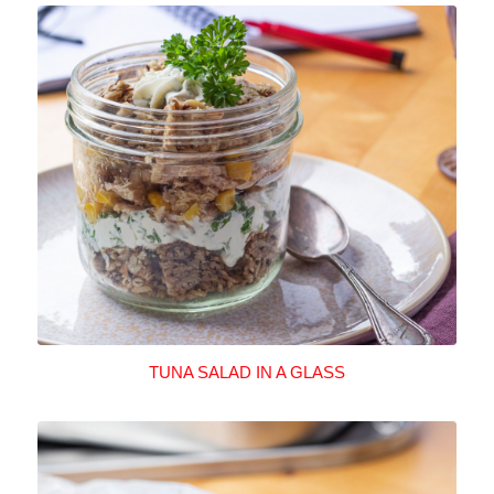
TUNA SALAD IN A GLASS