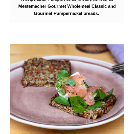
Mestemacher Gourmet Wholemeal Classic and
Gourmet Pumpernickel breads.