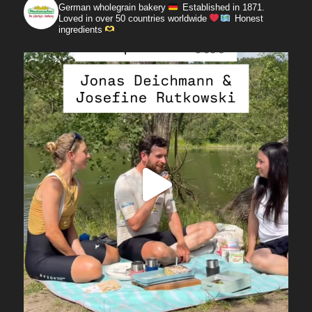
German wholegrain bakery
Established in 1871.
Loved in over 50 countries worldwide
Honest
ingredients