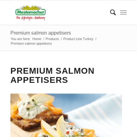
Premium salmon appetisers
You are here:
Home
/
Products
/
Product Line Turkey
/
Premium salmon appetisers
PREMIUM SALMON
APPETISERS