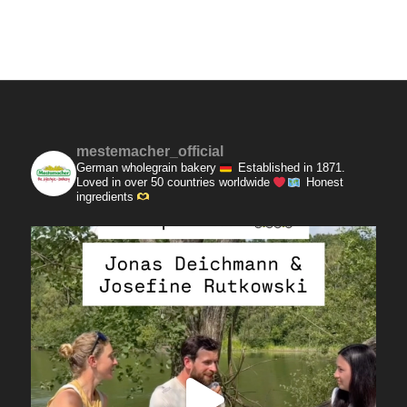
mestemacher_official
German wholegrain bakery
Established in 1871.
Loved in over 50 countries worldwide
Honest
ingredients