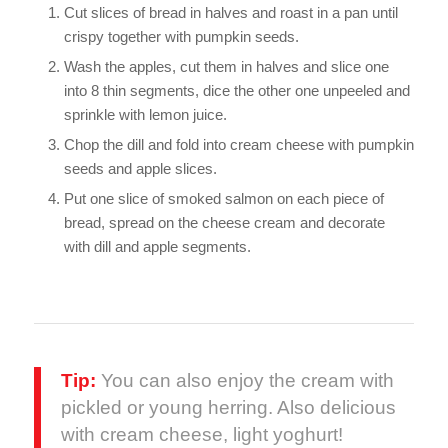
Cut slices of bread in halves and roast in a pan until
crispy together with pumpkin seeds.
Wash the apples, cut them in halves and slice one
into 8 thin segments, dice the other one unpeeled and
sprinkle with lemon juice.
Chop the dill and fold into cream cheese with pumpkin
seeds and apple slices.
Put one slice of smoked salmon on each piece of
bread, spread on the cheese cream and decorate
with dill and apple segments.
Tip:
You can also enjoy the cream with
pickled or young herring. Also delicious
with cream cheese, light yoghurt!