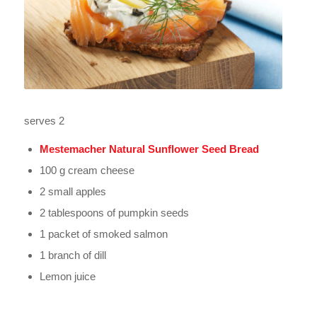
serves 2
Mestemacher Natural Sunflower Seed Bread
100 g cream cheese
2 small apples
2 tablespoons of pumpkin seeds
1 packet of smoked salmon
1 branch of dill
Lemon juice