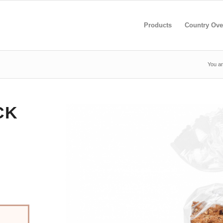
Products
Country Ove
You ar
CK