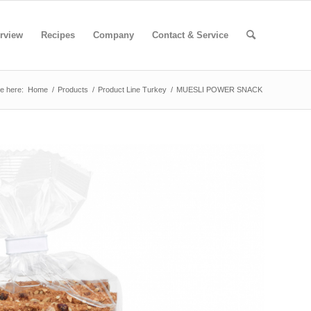
rview
Recipes
Company
Contact & Service
e here:
Home
/
Products
/
Product Line Turkey
/
MUESLI POWER SNACK