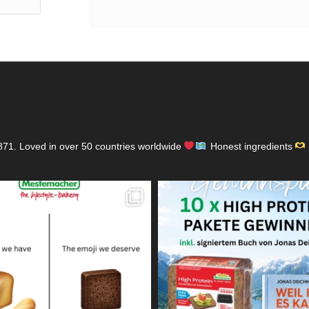
871.
Loved in over 50 countries worldwide
Honest ingredients