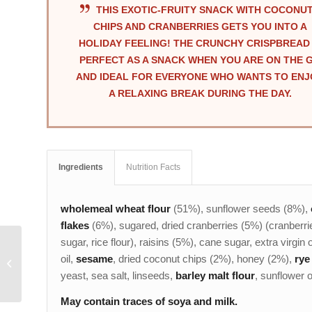
THIS EXOTIC-FRUITY SNACK WITH COCONU
CHIPS AND CRANBERRIES GETS YOU INTO A
HOLIDAY FEELING! THE CRUNCHY CRISPBREAD 
PERFECT AS A SNACK WHEN YOU ARE ON THE 
AND IDEAL FOR EVERYONE WHO WANTS TO ENJ
A RELAXING BREAK DURING THE DAY.
Ingredients
Nutrition Facts
wholemeal wheat flour
(51%), sunflower seeds (8%),
flakes
(6%), sugared, dried cranberries (5%) (cranberri
sugar, rice flour), raisins (5%), cane sugar, extra virgin o
CHEESE & PUMPKIN
oil,
sesame
, dried coconut chips (2%), honey (2%),
rye 
SEED POWER SNACK
yeast, sea salt, linseeds,
barley malt flour
, sunflower oi
May contain traces of soya and milk.