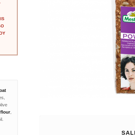
T
IS
GO
OY
oat
es,
live
flour
,
l.
SAL