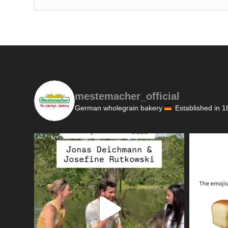
mestemacher_official
German wholegrain bakery
Established in 1