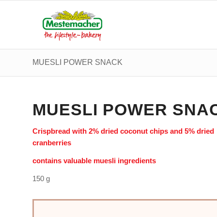
MUESLI POWER SNACK
MUESLI POWER SNA
Crispbread with 2% dried coconut chips and 5% dried
cranberries
contains valuable muesli ingredients
150 g