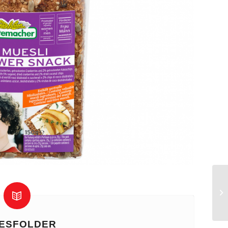
ESFOLDER