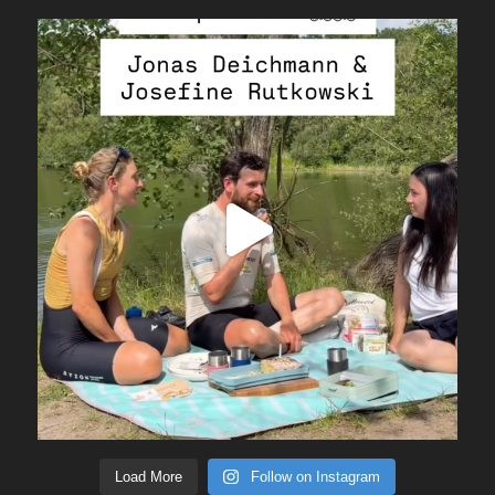
Load More
Follow on Instagram