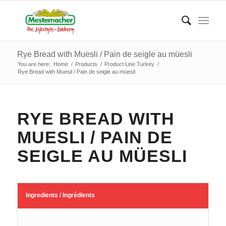
Rye Bread with Muesli / Pain de seigle au müesli
You are here:
Home
/
Products
/
Product Line Turkey
/
Rye Bread with Muesli / Pain de seigle au müesli
RYE BREAD WITH
MUESLI / PAIN DE
SEIGLE AU MÜESLI
Ingredients / Ingrédients