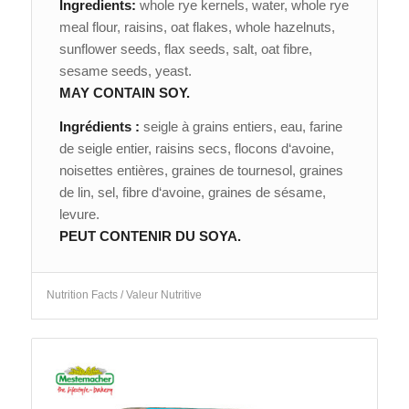
Ingredients:
whole rye kernels, water, whole rye
meal flour, raisins, oat flakes, whole hazelnuts,
sunflower seeds, flax seeds, salt, oat fibre,
sesame seeds, yeast.
MAY CONTAIN SOY.
Ingrédients :
seigle à grains entiers, eau, farine
de seigle entier, raisins secs, flocons d‘avoine,
noisettes entières, graines de tournesol, graines
de lin, sel, fibre d‘avoine, graines de sésame,
levure.
PEUT CONTENIR DU SOYA.
Nutrition Facts / Valeur Nutritive