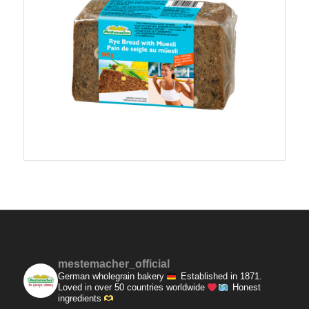
mestemacher_official
German wholegrain bakery
Established in 1871.
Loved in over 50 countries worldwide
Honest
ingredients