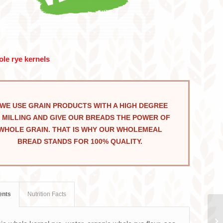
le rye kernels
WE USE GRAIN PRODUCTS WITH A HIGH DEGREE
 MILLING AND GIVE OUR BREADS THE POWER OF
WHOLE GRAIN. THAT IS WHY OUR WHOLEMEAL
BREAD STANDS FOR 100% QUALITY.
ents
Nutrition Facts