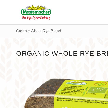
Organic Whole Rye Bread
ORGANIC WHOLE RYE BR