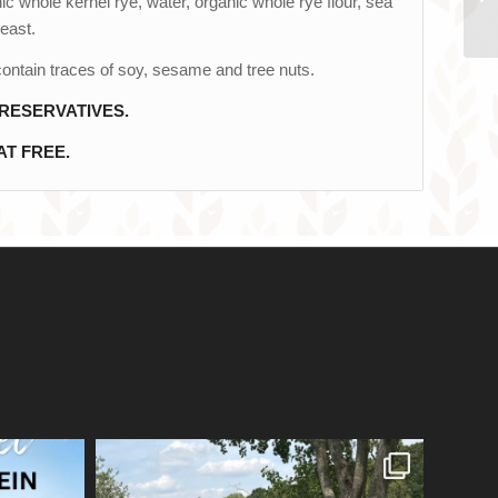
c whole kernel rye, water, organic whole rye flour, sea
yeast.
ontain traces of soy, sesame and tree nuts.
RESERVATIVES.
T FREE.