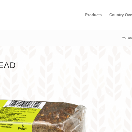
Products
Country Ove
You ar
EAD