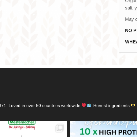
Organi
salt, 
May c
NO P
WHEA
871.
Loved in over 50 countries worldwide
Honest ingredients