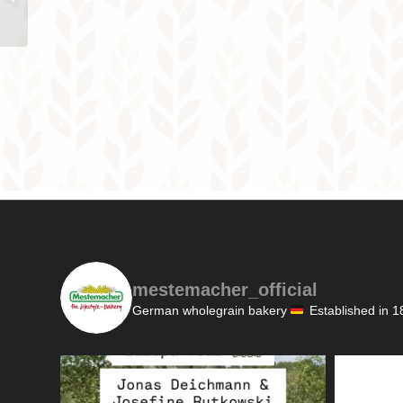
mestemacher_official
German wholegrain bakery
Established in 1