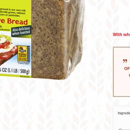
With who
OF
Ingredi