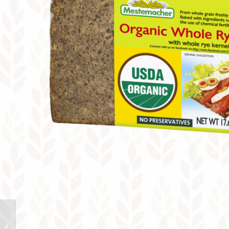
Protein Bread