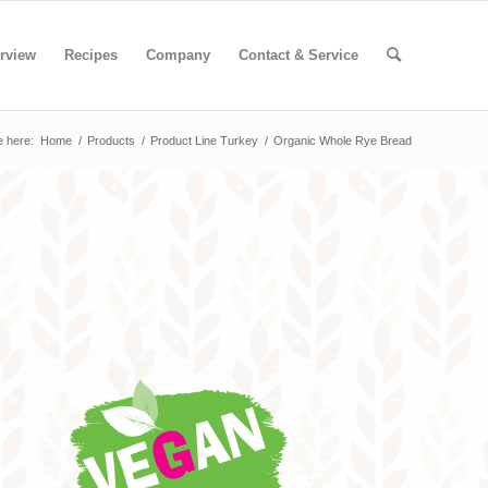
rview
Recipes
Company
Contact & Service
e here:
Home
/
Products
/
Product Line Turkey
/
Organic Whole Rye Bread